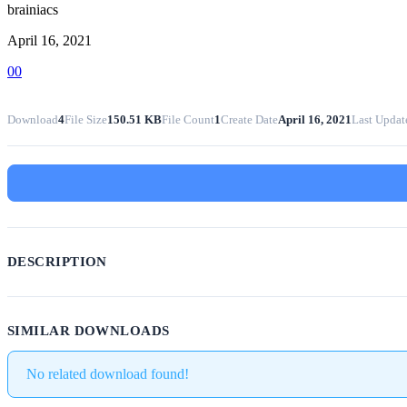
brainiacs
April 16, 2021
0
0
Download
4
File Size
150.51 KB
File Count
1
Create Date
April 16, 2021
Last Updat
DESCRIPTION
SIMILAR DOWNLOADS
No related download found!