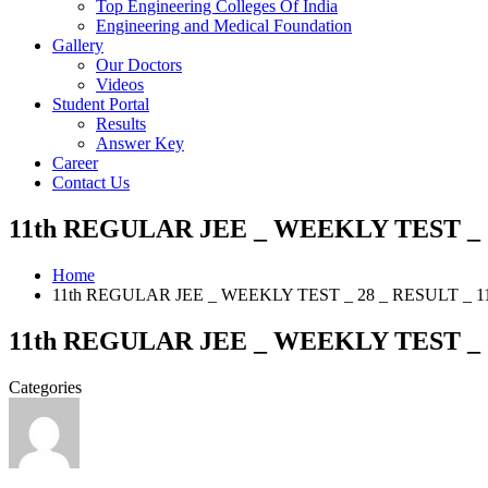
Top Engineering Colleges Of India
Engineering and Medical Foundation
Gallery
Our Doctors
Videos
Student Portal
Results
Answer Key
Career
Contact Us
11th REGULAR JEE _ WEEKLY TEST _ 28
Home
11th REGULAR JEE _ WEEKLY TEST _ 28 _ RESULT _ 11
11th REGULAR JEE _ WEEKLY TEST _ 28
Categories