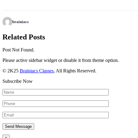
brainiacs
Related Posts
Post Not Found.
Please active sidebar widget or disable it from theme option.
© 2K25
Brainiacs Classes
, All Rights Reserved.
Subscribe Now
×