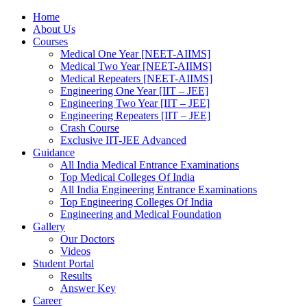
Home
About Us
Courses
Medical One Year [NEET-AIIMS]
Medical Two Year [NEET-AIIMS]
Medical Repeaters [NEET-AIIMS]
Engineering One Year [IIT – JEE]
Engineering Two Year [IIT – JEE]
Engineering Repeaters [IIT – JEE]
Crash Course
Exclusive IIT-JEE Advanced
Guidance
All India Medical Entrance Examinations
Top Medical Colleges Of India
All India Engineering Entrance Examinations
Top Engineering Colleges Of India
Engineering and Medical Foundation
Gallery
Our Doctors
Videos
Student Portal
Results
Answer Key
Career