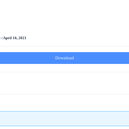
ed
April 16, 2021
Download