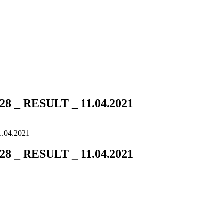
 _ RESULT _ 11.04.2021
.04.2021
 _ RESULT _ 11.04.2021