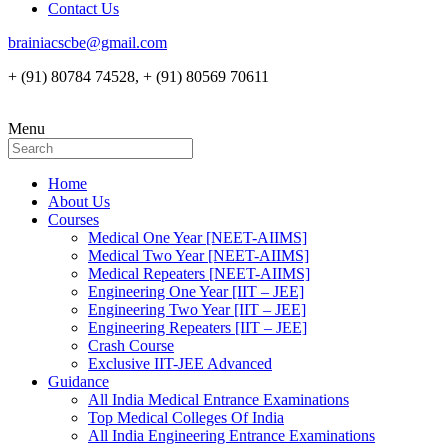
Contact Us
brainiacscbe@gmail.com
+ (91) 80784 74528, + (91) 80569 70611
Menu
Home
About Us
Courses
Medical One Year [NEET-AIIMS]
Medical Two Year [NEET-AIIMS]
Medical Repeaters [NEET-AIIMS]
Engineering One Year [IIT – JEE]
Engineering Two Year [IIT – JEE]
Engineering Repeaters [IIT – JEE]
Crash Course
Exclusive IIT-JEE Advanced
Guidance
All India Medical Entrance Examinations
Top Medical Colleges Of India
All India Engineering Entrance Examinations