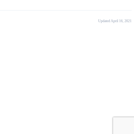
Updated April 16, 2021