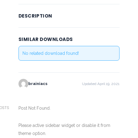
DESCRIPTION
SIMILAR DOWNLOADS
No related download found!
brainiacs
Updated April 19, 2021
POSTS
Post Not Found.
Please active sidebar widget or disable it from
theme option.