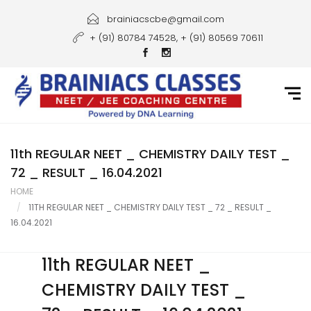
Home
brainiacscbe@gmail.com
+ (91) 80784 74528, + (91) 80569 70611
About Us
Courses
Guidance
Gallery
11th REGULAR NEET _ CHEMISTRY DAILY TEST _
72 _ RESULT _ 16.04.2021
Student Portal
HOME
11TH REGULAR NEET _ CHEMISTRY DAILY TEST _ 72 _ RESULT _
Career
16.04.2021
Contact Us
11th REGULAR NEET _
CHEMISTRY DAILY TEST _