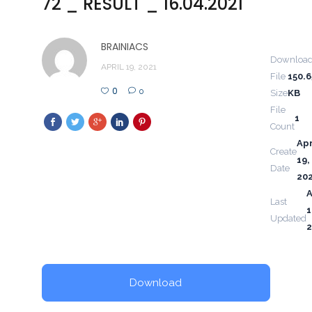
72 _ RESULT _ 16.04.2021
BRAINIACS
Downloa
APRIL 19, 2021
File
150.6
0
0
Size
KB
File
1
Count
Apr
Create
19,
Date
20
A
Last
1
Updated
2
Download