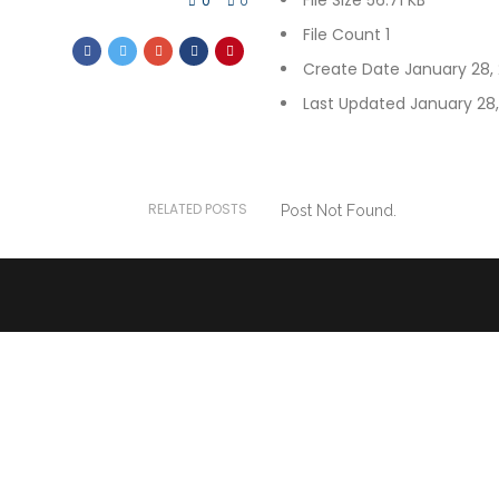
File Size
56.71 KB
0
0
File Count
1
Create Date
January 28,
Last Updated
January 28
RELATED POSTS
Post Not Found.