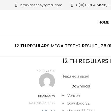
brainiacscbe@gmail.com
+ (91) 80784 74528, +
HOME
12 TH REGULARS MEGA TEST-2 RESULT_26.0
12 TH REGULARS
CATEGORIES
[featured_image]
Download
Version
BRAINIACS
Download
32
JANUARY 28, 2022