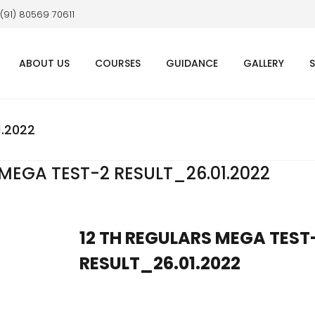
 (91) 80569 70611
ABOUT US
COURSES
GUIDANCE
GALLERY
1.2022
 MEGA TEST-2 RESULT_26.01.2022
12 TH REGULARS MEGA TEST
RESULT_26.01.2022