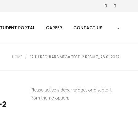
STUDENT PORTAL
CAREER
CONTACT US
HOME
12 TH REGULARS MEGA TEST-2 RESULT_26.01.2022
Please active sidebar widget or disable it
from theme option.
-2