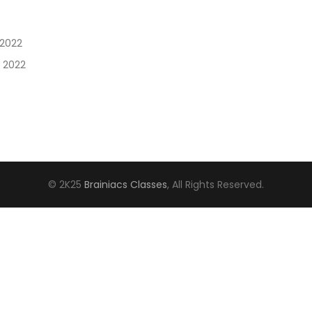
 2022
, 2022
© 2K25
Brainiacs Classes
, All Rights Reserved.