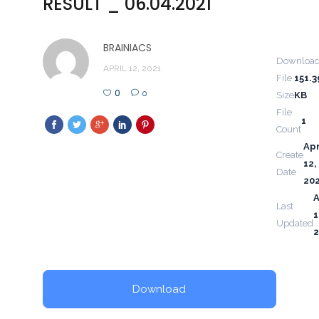
RESULT _ 06.04.2021
BRAINIACS
Downloa
APRIL 12, 2021
File
151.3
0
0
Size
KB
File
1
Count
Apr
Create
12,
Date
20
A
Last
1
Updated
2
Download