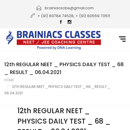
Home
brainiacscbe@gmail.com
+ (91) 80784 74528, + (91) 80569 70611
About Us
Courses
Guidance
Gallery
12th REGULAR NEET _ PHYSICS DAILY TEST _ 68
_ RESULT _ 06.04.2021
Student Portal
HOME
12TH REGULAR NEET _ PHYSICS DAILY TEST _ 68 _ RESULT _
Career
06.04.2021
Contact Us
12th REGULAR NEET _
PHYSICS DAILY TEST _ 68 _