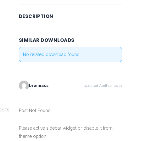
DESCRIPTION
SIMILAR DOWNLOADS
No related download found!
brainiacs
Updated April 12, 2021
POSTS
Post Not Found.
Please active sidebar widget or disable it from
theme option.