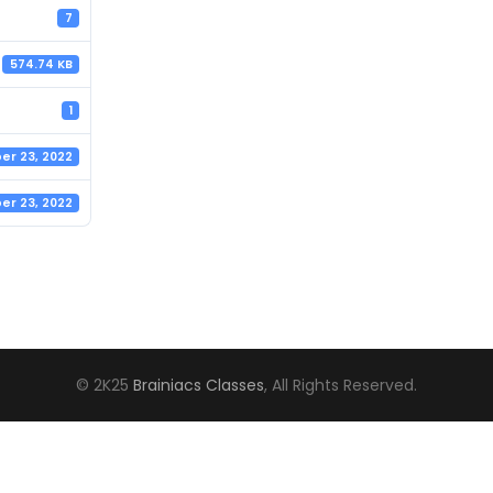
7
574.74 KB
1
r 23, 2022
r 23, 2022
© 2K25
Brainiacs Classes
, All Rights Reserved.