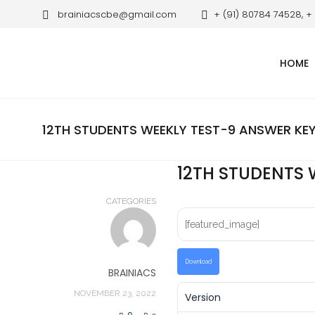
brainiacscbe@gmail.com
+ (91) 80784 74528, +
HOME
12TH STUDENTS WEEKLY TEST-9 ANSWER KE
12TH STUDENTS 
CATEGORIES
[featured_image]
Download
BRAINIACS
NOVEMBER 23, 2022
Version