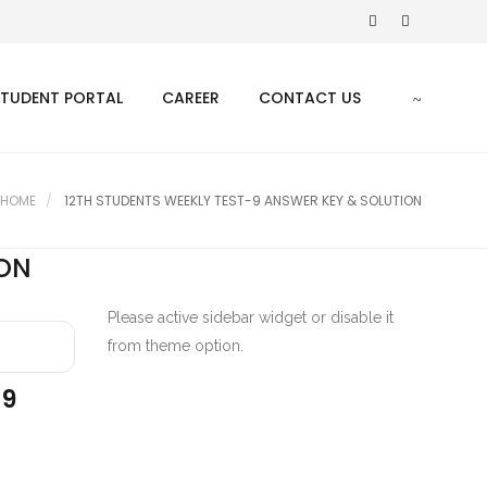
STUDENT PORTAL
CAREER
CONTACT US
HOME
12TH STUDENTS WEEKLY TEST-9 ANSWER KEY & SOLUTION
ION
Please active sidebar widget or disable it
from theme option.
-9