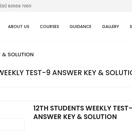
 (91) 80569 70611
ABOUT US
COURSES
GUIDANCE
GALLERY
Y & SOLUTION
WEEKLY TEST-9 ANSWER KEY & SOLUT
12TH STUDENTS WEEKLY TEST
ANSWER KEY & SOLUTION