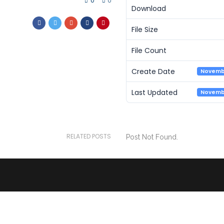
0
0
Download
File Size
File Count
Create Date
Novembe
Last Updated
Novembe
RELATED POSTS
Post Not Found.