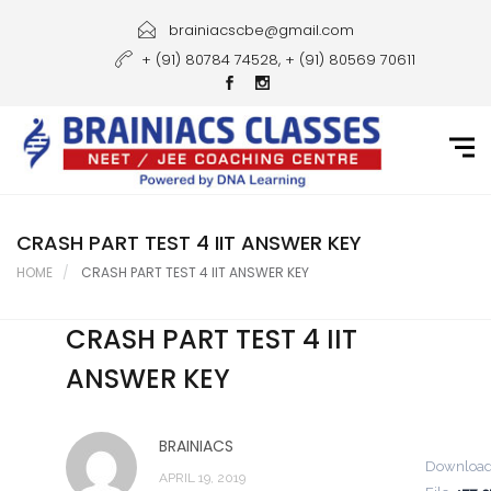
Home
brainiacscbe@gmail.com
+ (91) 80784 74528, + (91) 80569 70611
About Us
Courses
Guidance
Gallery
CRASH PART TEST 4 IIT ANSWER KEY
HOME
CRASH PART TEST 4 IIT ANSWER KEY
Student Portal
CRASH PART TEST 4 IIT
Career
ANSWER KEY
Contact Us
BRAINIACS
Downloa
APRIL 19, 2019