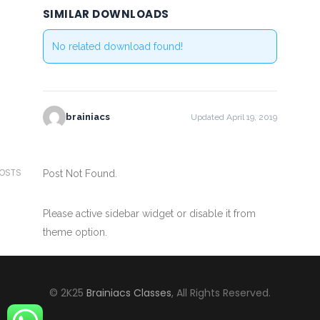
SIMILAR DOWNLOADS
No related download found!
brainiacs
Updated April 19, 2019
POSTS
Post Not Found.
Please active sidebar widget or disable it from
theme option.
© 2K25
Brainiacs Classes
, All Rights Reserved.