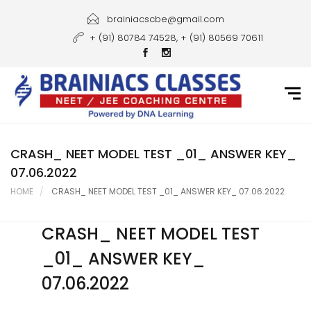
Home
brainiacscbe@gmail.com
+ (91) 80784 74528, + (91) 80569 70611
About Us
Courses
Guidance
Gallery
CRASH_ NEET MODEL TEST _01_ ANSWER KEY_
07.06.2022
Student Portal
HOME
CRASH_ NEET MODEL TEST _01_ ANSWER KEY_ 07.06.2022
Career
CRASH_ NEET MODEL TEST
Contact Us
_01_ ANSWER KEY_
07.06.2022