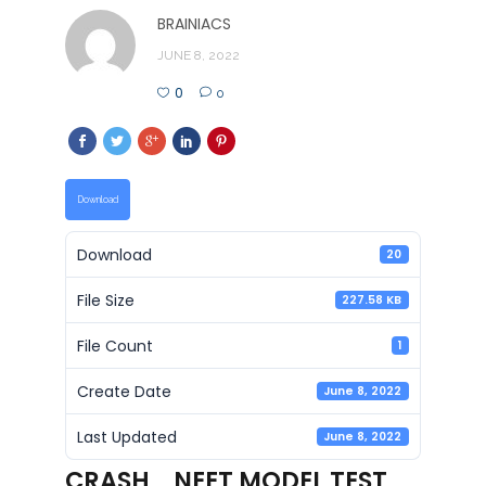
BRAINIACS
JUNE 8, 2022
0
0
Download
Download
20
File Size
227.58 KB
File Count
1
Create Date
June 8, 2022
Last Updated
June 8, 2022
CRASH_ NEET MODEL TEST