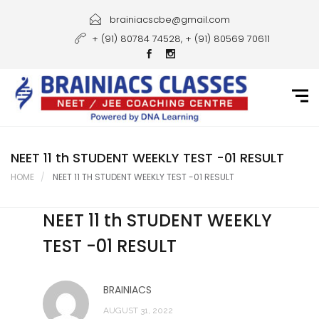
Home
brainiacscbe@gmail.com
+ (91) 80784 74528, + (91) 80569 70611
About Us
Courses
Guidance
Gallery
NEET 11 th STUDENT WEEKLY TEST -01 RESULT
HOME
NEET 11 TH STUDENT WEEKLY TEST -01 RESULT
Student Portal
NEET 11 th STUDENT WEEKLY
Career
TEST -01 RESULT
Contact Us
BRAINIACS
AUGUST 31, 2022