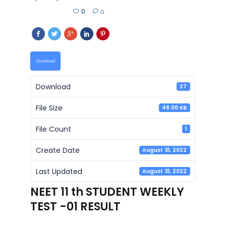
0
0
Download
Download
27
File Size
48.00 KB
File Count
1
Create Date
August 31, 2022
Last Updated
August 31, 2022
NEET 11 th STUDENT WEEKLY
TEST -01 RESULT