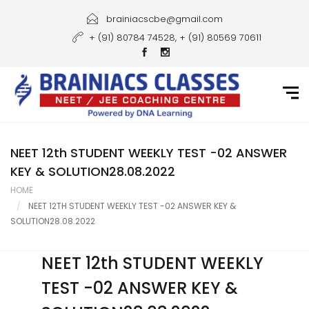
Home
brainiacscbe@gmail.com
+ (91) 80784 74528, + (91) 80569 70611
About Us
Courses
Guidance
Gallery
NEET 12th STUDENT WEEKLY TEST -02 ANSWER
KEY & SOLUTION28.08.2022
Student Portal
HOME
NEET 12TH STUDENT WEEKLY TEST -02 ANSWER KEY &
Career
SOLUTION28.08.2022
Contact Us
NEET 12th STUDENT WEEKLY
TEST -02 ANSWER KEY &