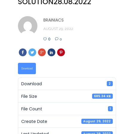
SOLUTION28.08.2022
BRAINIACS
AUGUST 29, 2022
0
0
Download
Download
2
File Size
685.34 KB
File Count
1
Create Date
August 29, 2022
Last Updated
August 29, 2022