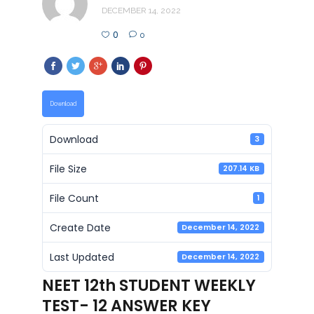
DECEMBER 14, 2022
0
0
Download
Download
3
File Size
207.14 KB
File Count
1
Create Date
December 14, 2022
Last Updated
December 14, 2022
NEET 12th STUDENT WEEKLY
TEST- 12 ANSWER KEY