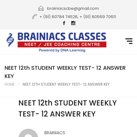
Home
brainiacscbe@gmail.com
+ (91) 80784 74528, + (91) 80569 70611
About Us
Courses
Guidance
Gallery
NEET 12th STUDENT WEEKLY TEST- 12 ANSWER
KEY
Student Portal
HOME
NEET 12TH STUDENT WEEKLY TEST- 12 ANSWER KEY
Career
NEET 12th STUDENT WEEKLY
Contact Us
TEST- 12 ANSWER KEY
BRAINIACS