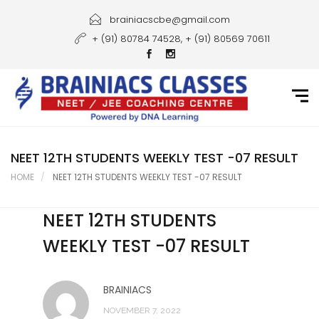
Home
brainiacscbe@gmail.com
+ (91) 80784 74528, + (91) 80569 70611
About Us
Courses
Guidance
Gallery
NEET 12TH STUDENTS WEEKLY TEST -07 RESULT
HOME
NEET 12TH STUDENTS WEEKLY TEST -07 RESULT
Student Portal
NEET 12TH STUDENTS
Career
WEEKLY TEST -07 RESULT
Contact Us
BRAINIACS
NOVEMBER 7, 2022