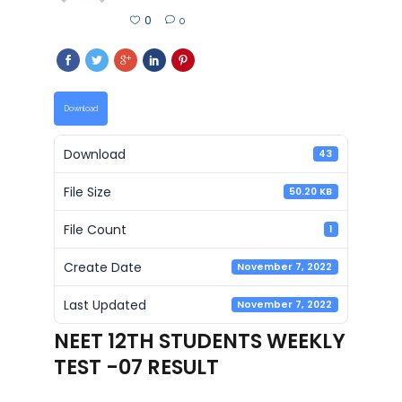
0
0
Download
Download
43
File Size
50.20 KB
File Count
1
Create Date
November 7, 2022
Last Updated
November 7, 2022
NEET 12TH STUDENTS WEEKLY
TEST -07 RESULT