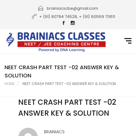
Home
brainiacscbe@gmail.com
+ (91) 80784 74528, + (91) 80569 70611
About Us
Courses
Guidance
Gallery
NEET CRASH PART TEST -02 ANSWER KEY &
SOLUTION
Student Portal
HOME
NEET CRASH PART TEST -02 ANSWER KEY & SOLUTION
Career
NEET CRASH PART TEST -02
Contact Us
ANSWER KEY & SOLUTION
BRAINIACS