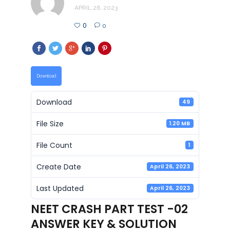
APRIL 26, 2023
0
0
Download
Download
49
File Size
1.20 MB
File Count
1
Create Date
April 26, 2023
Last Updated
April 26, 2023
NEET CRASH PART TEST -02
ANSWER KEY & SOLUTION