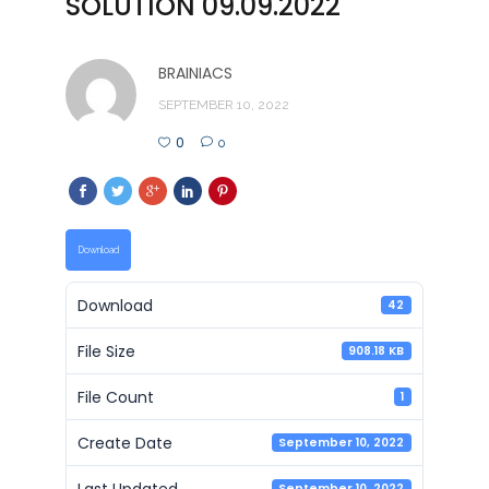
SOLUTION 09.09.2022
BRAINIACS
SEPTEMBER 10, 2022
0
0
Download
Download
42
File Size
908.18 KB
File Count
1
Create Date
September 10, 2022
Last Updated
September 10, 2022