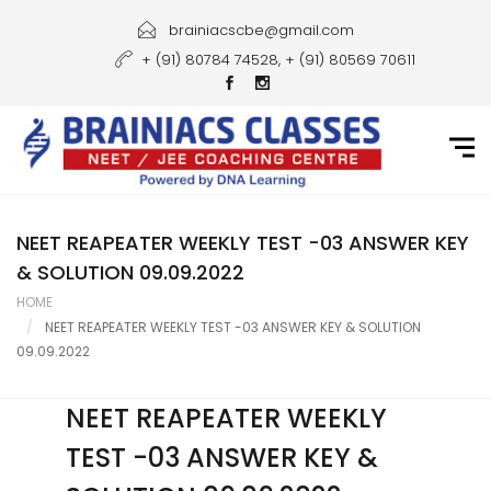
Home
brainiacscbe@gmail.com
+ (91) 80784 74528, + (91) 80569 70611
About Us
Courses
Guidance
Gallery
NEET REAPEATER WEEKLY TEST -03 ANSWER KEY
& SOLUTION 09.09.2022
Student Portal
HOME
NEET REAPEATER WEEKLY TEST -03 ANSWER KEY & SOLUTION
Career
09.09.2022
Contact Us
NEET REAPEATER WEEKLY
TEST -03 ANSWER KEY &