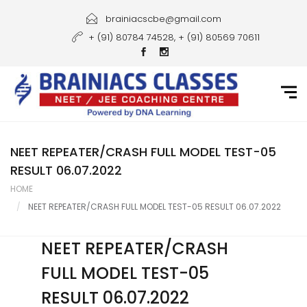
Home
brainiacscbe@gmail.com
+ (91) 80784 74528, + (91) 80569 70611
About Us
Courses
Guidance
Gallery
NEET REPEATER/CRASH FULL MODEL TEST-05
RESULT 06.07.2022
Student Portal
HOME
NEET REPEATER/CRASH FULL MODEL TEST-05 RESULT 06.07.2022
Career
Contact Us
NEET REPEATER/CRASH
FULL MODEL TEST-05
RESULT 06.07.2022