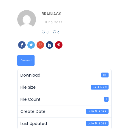
BRAINIACS
JULY 9, 2022
0
0
Download
Download
118
File Size
57.45 KB
File Count
1
Create Date
July 9, 2022
Last Updated
July 9, 2022