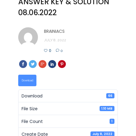
ANSWER KEY & SOLUTION
08.06.2022
BRAINIACS
JULY 8, 2022
0
0
Download
Download
66
File Size
1.10 MB
File Count
1
Create Date
July 8, 2022