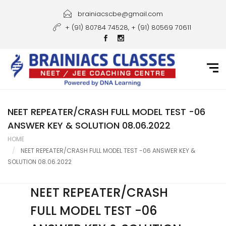
Home
brainiacscbe@gmail.com
+ (91) 80784 74528, + (91) 80569 70611
About Us
Courses
Guidance
Gallery
NEET REPEATER/CRASH FULL MODEL TEST -06
ANSWER KEY & SOLUTION 08.06.2022
Student Portal
HOME
NEET REPEATER/CRASH FULL MODEL TEST -06 ANSWER KEY &
Career
SOLUTION 08.06.2022
Contact Us
NEET REPEATER/CRASH
FULL MODEL TEST -06