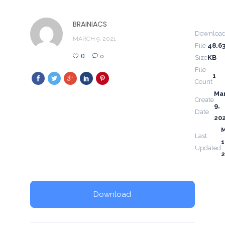
BRAINIACS
Downloa
MARCH 9, 2021
File
48.6
0
0
Size
KB
File
1
Count
Ma
Create
9,
Date
20
Last
1
Updated
2
Download