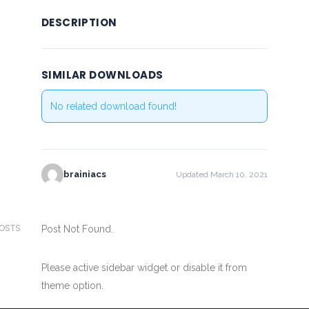
DESCRIPTION
SIMILAR DOWNLOADS
No related download found!
brainiacs
Updated March 10, 2021
POSTS
Post Not Found.
Please active sidebar widget or disable it from
theme option.