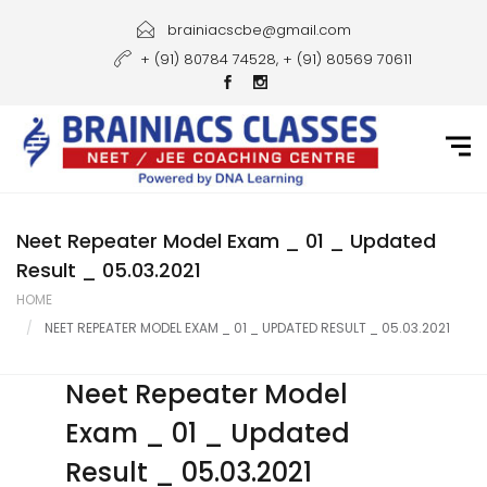
Home
brainiacscbe@gmail.com
+ (91) 80784 74528, + (91) 80569 70611
About Us
Courses
Guidance
Gallery
Neet Repeater Model Exam _ 01 _ Updated
Result _ 05.03.2021
Student Portal
HOME
NEET REPEATER MODEL EXAM _ 01 _ UPDATED RESULT _ 05.03.2021
Career
Contact Us
Neet Repeater Model
Exam _ 01 _ Updated
Result _ 05.03.2021