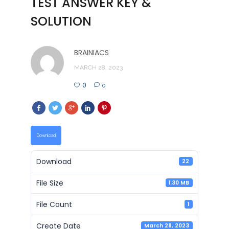
TEST ANSWER KEY &
SOLUTION
BRAINIACS
MARCH 28, 2023
0
0
Download
Download
22
File Size
1.30 MB
File Count
1
Create Date
March 28, 2023