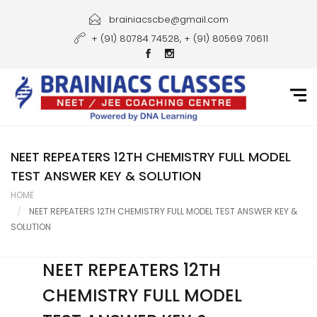
Home
brainiacscbe@gmail.com
+ (91) 80784 74528, + (91) 80569 70611
About Us
Courses
Guidance
Gallery
NEET REPEATERS 12TH CHEMISTRY FULL MODEL
TEST ANSWER KEY & SOLUTION
Student Portal
HOME
NEET REPEATERS 12TH CHEMISTRY FULL MODEL TEST ANSWER KEY &
Career
SOLUTION
Contact Us
NEET REPEATERS 12TH
CHEMISTRY FULL MODEL