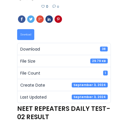
0
0
Download
Download
38
File Size
29.79 KB
File Count
1
Create Date
September 3, 2024
Last Updated
September 3, 2024
NEET REPEATERS DAILY TEST-
02 RESULT