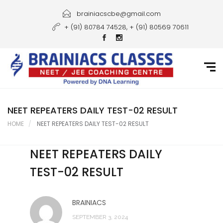
Home
brainiacscbe@gmail.com
+ (91) 80784 74528, + (91) 80569 70611
About Us
Courses
Guidance
Gallery
NEET REPEATERS DAILY TEST-02 RESULT
HOME
NEET REPEATERS DAILY TEST-02 RESULT
Student Portal
NEET REPEATERS DAILY
Career
TEST-02 RESULT
Contact Us
BRAINIACS
SEPTEMBER 3, 2024