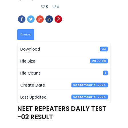
0
0
Download
Download
33
File Size
29.77 KB
File Count
1
Create Date
September 4, 2024
Last Updated
September 4, 2024
NEET REPEATERS DAILY TEST
-02 RESULT