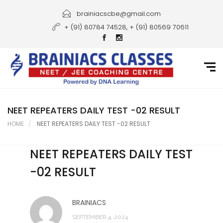
Home
brainiacscbe@gmail.com
+ (91) 80784 74528, + (91) 80569 70611
About Us
Courses
Guidance
Gallery
NEET REPEATERS DAILY TEST -02 RESULT
HOME
NEET REPEATERS DAILY TEST -02 RESULT
Student Portal
NEET REPEATERS DAILY TEST
Career
-02 RESULT
Contact Us
BRAINIACS
SEPTEMBER 4, 2024