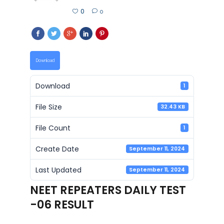
0
0
Download
Download
1
File Size
32.43 KB
File Count
1
Create Date
September 11, 2024
Last Updated
September 11, 2024
NEET REPEATERS DAILY TEST
-06 RESULT