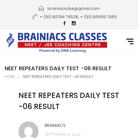
Home
brainiacscbe@gmail.com
+ (91) 80784 74528, + (91) 80569 70611
About Us
Courses
Guidance
Gallery
NEET REPEATERS DAILY TEST -06 RESULT
HOME
NEET REPEATERS DAILY TEST -06 RESULT
Student Portal
NEET REPEATERS DAILY TEST
Career
-06 RESULT
Contact Us
BRAINIACS
SEPTEMBER 11, 2024