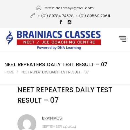
Home
brainiacscbe@gmail.com
+ (91) 80784 74528, + (91) 80569 70611
About Us
Courses
Guidance
Gallery
NEET REPEATERS DAILY TEST RESULT – 07
HOME
NEET REPEATERS DAILY TEST RESULT – 07
Student Portal
NEET REPEATERS DAILY TEST
Career
RESULT – 07
Contact Us
BRAINIACS
SEPTEMBER 14, 2024