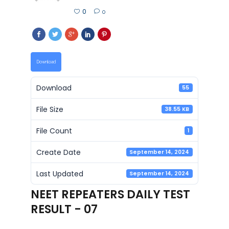
0
0
Download
Download
55
File Size
38.55 KB
File Count
1
Create Date
September 14, 2024
Last Updated
September 14, 2024
NEET REPEATERS DAILY TEST
RESULT - 07