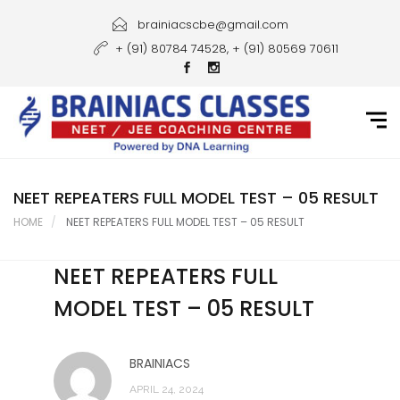
Home
brainiacscbe@gmail.com
+ (91) 80784 74528, + (91) 80569 70611
About Us
Courses
Guidance
Gallery
NEET REPEATERS FULL MODEL TEST – 05 RESULT
HOME
NEET REPEATERS FULL MODEL TEST – 05 RESULT
Student Portal
NEET REPEATERS FULL
Career
MODEL TEST – 05 RESULT
Contact Us
BRAINIACS
APRIL 24, 2024