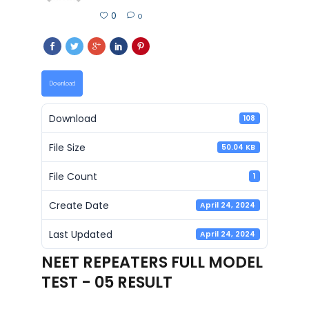
0
0
Download
Download
108
File Size
50.04 KB
File Count
1
Create Date
April 24, 2024
Last Updated
April 24, 2024
NEET REPEATERS FULL MODEL
TEST - 05 RESULT