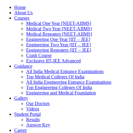
Home
About Us
Courses
Medical One Year [NEET-AIIMS]
Medical Two Year [NEET-AIIMS]
Medical Repeaters [NEET-AIIMS]
Engineering One Year [IIT – JEE]
Engineering Two Year [IIT – JEE]
Engineering Repeaters [IIT – JEE]
Crash Course
Exclusive IIT-JEE Advanced
Guidance
All India Medical Entrance Examinations
Top Medical Colleges Of India
All India Engineering Entrance Examinations
Top Engineering Colleges Of India
Engineering and Medical Foundation
Gallery
Our Doctors
Videos
Student Portal
Results
Answer Key
Career