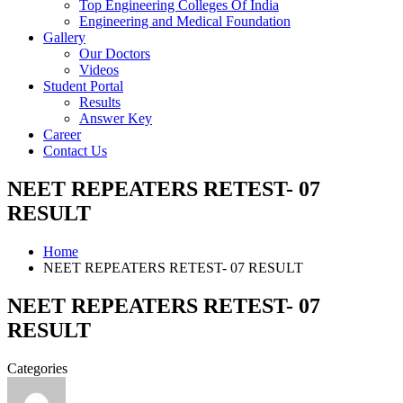
Top Engineering Colleges Of India
Engineering and Medical Foundation
Gallery
Our Doctors
Videos
Student Portal
Results
Answer Key
Career
Contact Us
NEET REPEATERS RETEST- 07
RESULT
Home
NEET REPEATERS RETEST- 07 RESULT
NEET REPEATERS RETEST- 07
RESULT
Categories