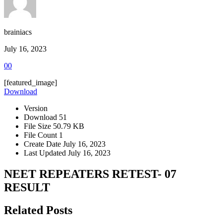
brainiacs
July 16, 2023
0
0
[featured_image]
Download
Version
Download
51
File Size
50.79 KB
File Count
1
Create Date
July 16, 2023
Last Updated
July 16, 2023
NEET REPEATERS RETEST- 07
RESULT
Related Posts