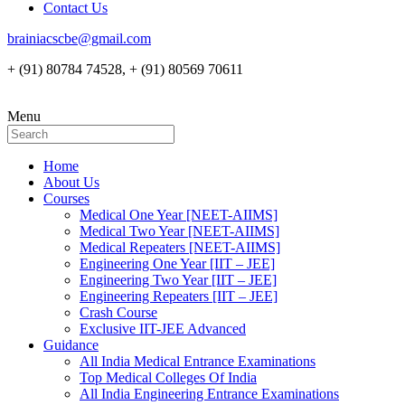
Contact Us
brainiacscbe@gmail.com
+ (91) 80784 74528, + (91) 80569 70611
Menu
Home
About Us
Courses
Medical One Year [NEET-AIIMS]
Medical Two Year [NEET-AIIMS]
Medical Repeaters [NEET-AIIMS]
Engineering One Year [IIT – JEE]
Engineering Two Year [IIT – JEE]
Engineering Repeaters [IIT – JEE]
Crash Course
Exclusive IIT-JEE Advanced
Guidance
All India Medical Entrance Examinations
Top Medical Colleges Of India
All India Engineering Entrance Examinations