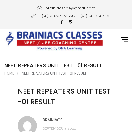
Home
brainiacscbe@gmail.com
+ (91) 80784 74528, + (91) 80569 70611
About Us
Courses
Guidance
Gallery
NEET REPEATERS UNIT TEST -01 RESULT
HOME
NEET REPEATERS UNIT TEST -01 RESULT
Student Portal
NEET REPEATERS UNIT TEST
Career
-01 RESULT
Contact Us
BRAINIACS
SEPTEMBER 9, 2024