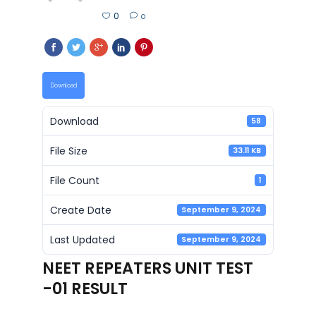
0
0
Download
Download
58
File Size
33.11 KB
File Count
1
Create Date
September 9, 2024
Last Updated
September 9, 2024
NEET REPEATERS UNIT TEST
-01 RESULT