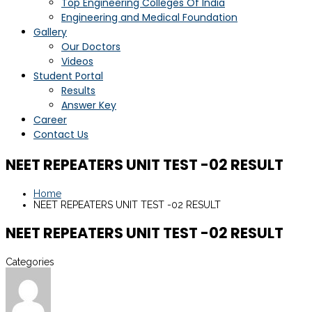
Top Engineering Colleges Of India
Engineering and Medical Foundation
Gallery
Our Doctors
Videos
Student Portal
Results
Answer Key
Career
Contact Us
NEET REPEATERS UNIT TEST -02 RESULT
Home
NEET REPEATERS UNIT TEST -02 RESULT
NEET REPEATERS UNIT TEST -02 RESULT
Categories