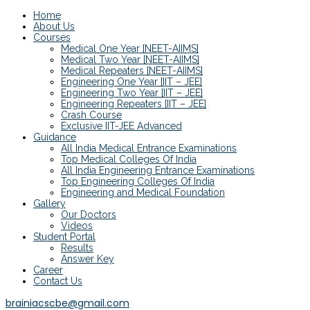
Home
About Us
Courses
Medical One Year [NEET-AIIMS]
Medical Two Year [NEET-AIIMS]
Medical Repeaters [NEET-AIIMS]
Engineering One Year [IIT – JEE]
Engineering Two Year [IIT – JEE]
Engineering Repeaters [IIT – JEE]
Crash Course
Exclusive IIT-JEE Advanced
Guidance
All India Medical Entrance Examinations
Top Medical Colleges Of India
All India Engineering Entrance Examinations
Top Engineering Colleges Of India
Engineering and Medical Foundation
Gallery
Our Doctors
Videos
Student Portal
Results
Answer Key
Career
Contact Us
brainiacscbe@gmail.com