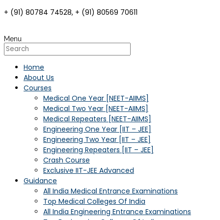
+ (91) 80784 74528, + (91) 80569 70611
Menu
Home
About Us
Courses
Medical One Year [NEET-AIIMS]
Medical Two Year [NEET-AIIMS]
Medical Repeaters [NEET-AIIMS]
Engineering One Year [IIT – JEE]
Engineering Two Year [IIT – JEE]
Engineering Repeaters [IIT – JEE]
Crash Course
Exclusive IIT-JEE Advanced
Guidance
All India Medical Entrance Examinations
Top Medical Colleges Of India
All India Engineering Entrance Examinations