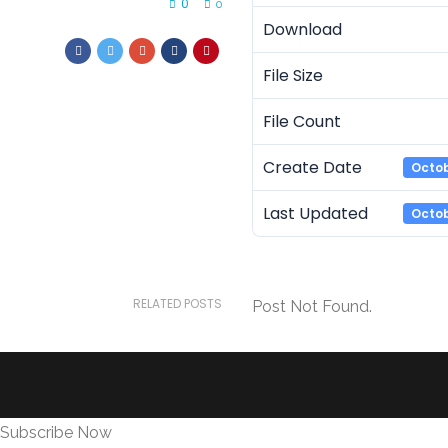
0
0
Download
File Size
File Count
Create Date
Octob
Last Updated
Octob
RELATED POSTS
Post Not Found.
Subscribe Now