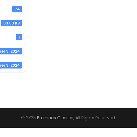
74
33.83 KB
1
er 9, 2024
er 9, 2024
© 2K25
Brainiacs Classes
, All Rights Reserved.