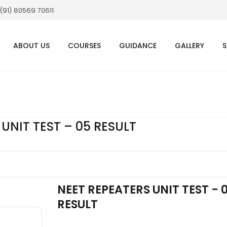
 (91) 80569 70611
ABOUT US
COURSES
GUIDANCE
GALLERY
S
UNIT TEST – 05 RESULT
NEET REPEATERS UNIT TEST - 
RESULT