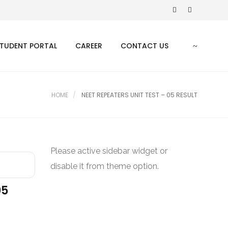
TUDENT PORTAL
CAREER
CONTACT US
HOME
NEET REPEATERS UNIT TEST – 05 RESULT
Please active sidebar widget or
disable it from theme option.
05