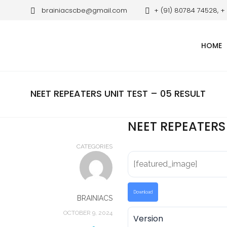
brainiacscbe@gmail.com
+ (91) 80784 74528, +
HOME
NEET REPEATERS UNIT TEST – 05 RESULT
NEET REPEATERS 
CATEGORIES
[featured_image]
Download
BRAINIACS
OCTOBER 9, 2024
Version