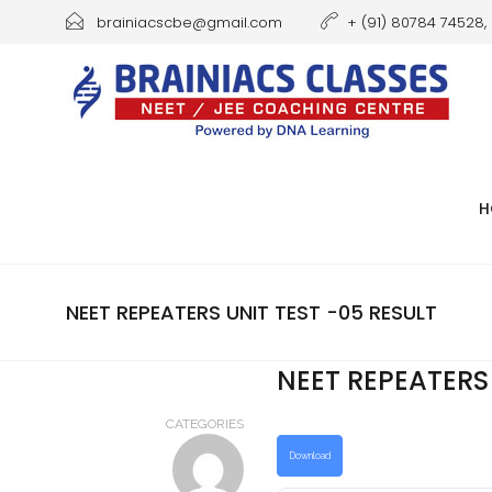
brainiacscbe@gmail.com
+ (91) 80784 74528, 
H
NEET REPEATERS UNIT TEST -05 RESULT
NEET REPEATERS 
CATEGORIES
Download