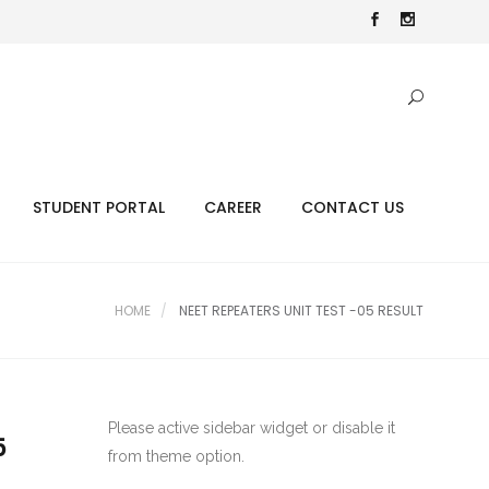
STUDENT PORTAL
CAREER
CONTACT US
HOME
NEET REPEATERS UNIT TEST -05 RESULT
Please active sidebar widget or disable it
5
from theme option.