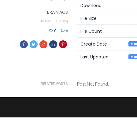
Download
BRAINIACS
File Size
MARCH 2, 2024
File Count
0
0
Create Date
Mar
Last Updated
Mar
RELATED POSTS
Post Not Found.