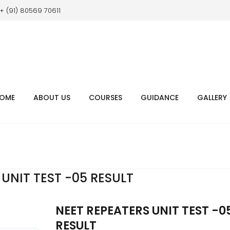
+ (91) 80569 70611
OME
ABOUT US
COURSES
GUIDANCE
GALLERY
UNIT TEST -05 RESULT
NEET REPEATERS UNIT TEST -0
RESULT