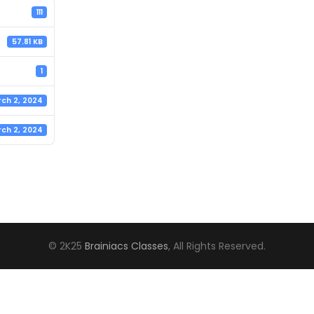
111
57.81 KB
1
ch 2, 2024
ch 2, 2024
© 2K25
Brainiacs Classes
, All Rights Reserved.