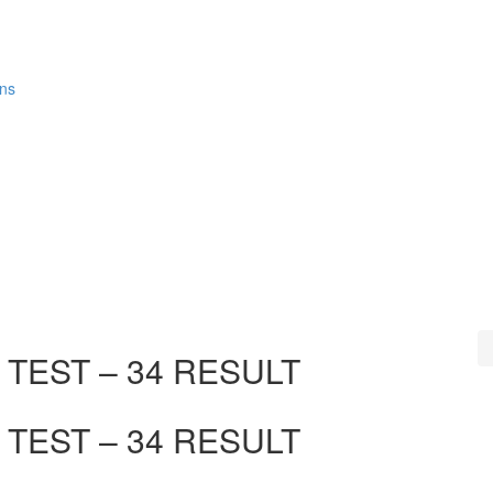
ons
TEST – 34 RESULT
TEST – 34 RESULT