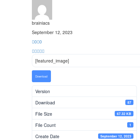
brainiacs
September 12, 2023
0
0
[featured_image]
Download
Version
Download
87
File Size
67.32 KB
File Count
1
Create Date
September 12, 2023