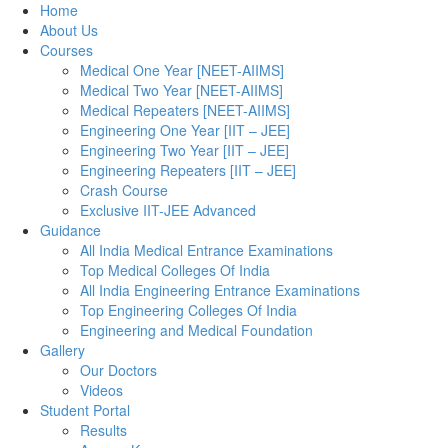
Home
About Us
Courses
Medical One Year [NEET-AIIMS]
Medical Two Year [NEET-AIIMS]
Medical Repeaters [NEET-AIIMS]
Engineering One Year [IIT – JEE]
Engineering Two Year [IIT – JEE]
Engineering Repeaters [IIT – JEE]
Crash Course
Exclusive IIT-JEE Advanced
Guidance
All India Medical Entrance Examinations
Top Medical Colleges Of India
All India Engineering Entrance Examinations
Top Engineering Colleges Of India
Engineering and Medical Foundation
Gallery
Our Doctors
Videos
Student Portal
Results