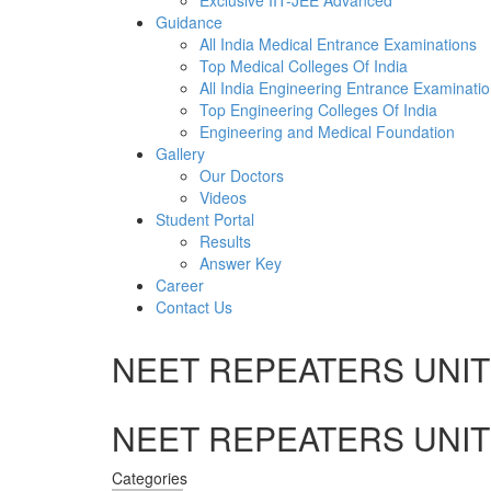
Exclusive IIT-JEE Advanced
Guidance
All India Medical Entrance Examinations
Top Medical Colleges Of India
All India Engineering Entrance Examinati
Top Engineering Colleges Of India
Engineering and Medical Foundation
Gallery
Our Doctors
Videos
Student Portal
Results
Answer Key
Career
Contact Us
NEET REPEATERS UNIT 
NEET REPEATERS UNIT 
Categories