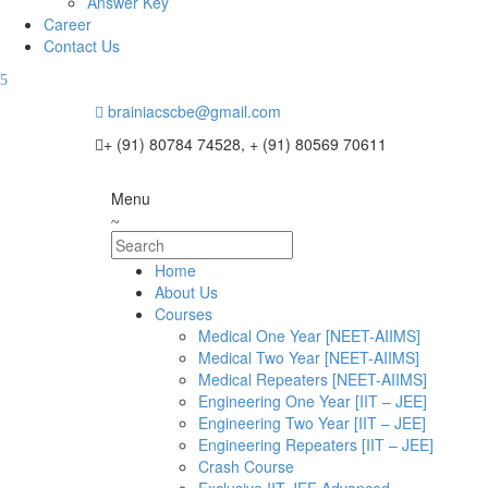
Answer Key
Career
Contact Us
brainiacscbe@gmail.com
+ (91) 80784 74528, + (91) 80569 70611
Menu
Home
About Us
Courses
Medical One Year [NEET-AIIMS]
Medical Two Year [NEET-AIIMS]
Medical Repeaters [NEET-AIIMS]
Engineering One Year [IIT – JEE]
Engineering Two Year [IIT – JEE]
Engineering Repeaters [IIT – JEE]
Crash Course