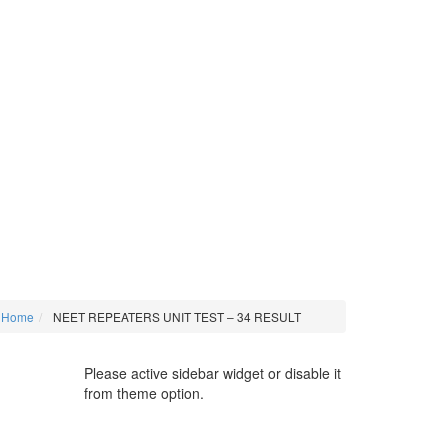
Home
NEET REPEATERS UNIT TEST – 34 RESULT
Please active sidebar widget or disable it
from theme option.