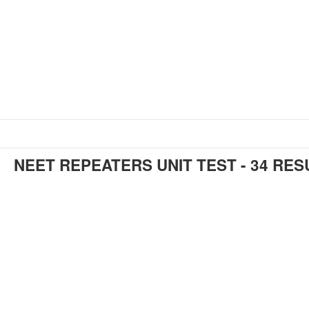
NEET REPEATERS UNIT TEST - 34 RES