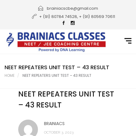
Home
brainiacscbe@gmail.com
+ (91) 80784 74528, + (91) 80569 70611
About Us
Courses
Guidance
Gallery
NEET REPEATERS UNIT TEST – 43 RESULT
HOME
NEET REPEATERS UNIT TEST – 43 RESULT
Student Portal
NEET REPEATERS UNIT TEST
Career
– 43 RESULT
Contact Us
BRAINIACS
OCTOBER 3, 2023