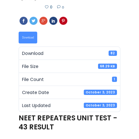
0
0
Download
Download
82
File Size
68.29 KB
File Count
1
Create Date
October 3, 2023
Last Updated
October 3, 2023
NEET REPEATERS UNIT TEST -
43 RESULT