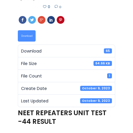
0
0
Download
Download
65
File Size
64.66 KB
File Count
1
Create Date
October 9, 2023
Last Updated
October 9, 2023
NEET REPEATERS UNIT TEST
-44 RESULT