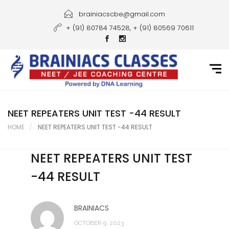
Home
brainiacscbe@gmail.com
+ (91) 80784 74528, + (91) 80569 70611
About Us
Courses
Guidance
Gallery
NEET REPEATERS UNIT TEST -44 RESULT
HOME
NEET REPEATERS UNIT TEST -44 RESULT
Student Portal
NEET REPEATERS UNIT TEST
Career
-44 RESULT
Contact Us
BRAINIACS
OCTOBER 9, 2023