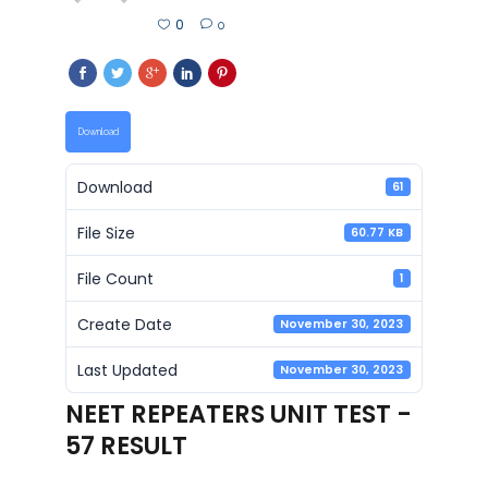
0
0
Download
Download
61
File Size
60.77 KB
File Count
1
Create Date
November 30, 2023
Last Updated
November 30, 2023
NEET REPEATERS UNIT TEST -
57 RESULT