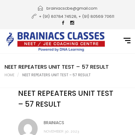
Home
brainiacscbe@gmail.com
+ (91) 80784 74528, + (91) 80569 70611
About Us
Courses
Guidance
Gallery
NEET REPEATERS UNIT TEST – 57 RESULT
HOME
NEET REPEATERS UNIT TEST – 57 RESULT
Student Portal
NEET REPEATERS UNIT TEST
Career
– 57 RESULT
Contact Us
BRAINIACS
NOVEMBER 30, 2023