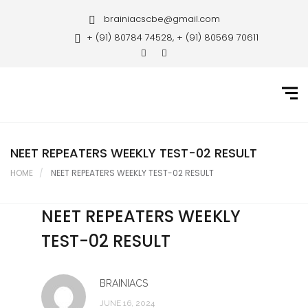
Home
brainiacscbe@gmail.com
+ (91) 80784 74528, + (91) 80569 70611
About Us
Courses
Guidance
Gallery
NEET REPEATERS WEEKLY TEST-02 RESULT
HOME
NEET REPEATERS WEEKLY TEST-02 RESULT
Student Portal
Career
NEET REPEATERS WEEKLY
TEST-02 RESULT
Contact Us
BRAINIACS
JUNE 16, 2024