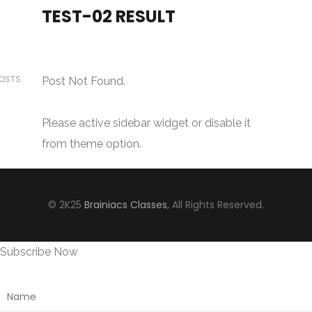
TEST-02 RESULT
POSTS
Post Not Found.
Please active sidebar widget or disable it
from theme option.
© 2K25
Brainiacs Classes
, All Rights Reserved.
Subscribe Now