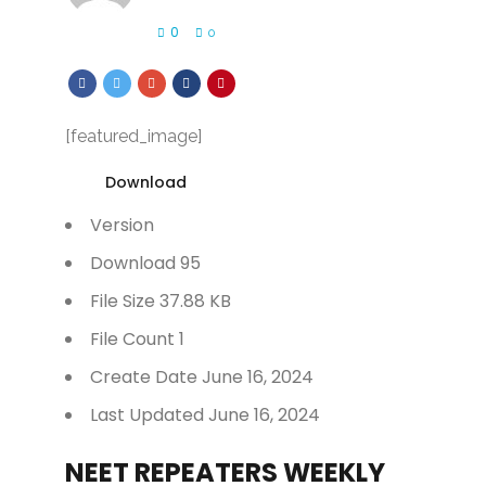
0
0
[featured_image]
Download
Version
Download
95
File Size
37.88 KB
File Count
1
Create Date
June 16, 2024
Last Updated
June 16, 2024
NEET REPEATERS WEEKLY