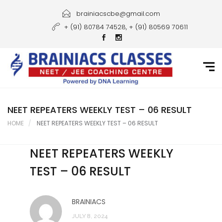
Home
brainiacscbe@gmail.com
+ (91) 80784 74528, + (91) 80569 70611
About Us
Courses
Guidance
Gallery
NEET REPEATERS WEEKLY TEST – 06 RESULT
HOME
NEET REPEATERS WEEKLY TEST – 06 RESULT
Student Portal
NEET REPEATERS WEEKLY
Career
TEST – 06 RESULT
Contact Us
BRAINIACS
JULY 8, 2024