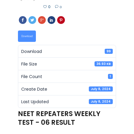
0
0
Download
Download
99
File Size
36.93 KB
File Count
1
Create Date
July 8, 2024
Last Updated
July 8, 2024
NEET REPEATERS WEEKLY
TEST - 06 RESULT