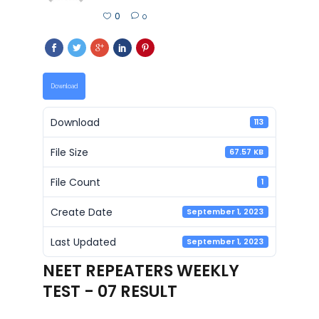
0
0
Download
Download
113
File Size
67.57 KB
File Count
1
Create Date
September 1, 2023
Last Updated
September 1, 2023
NEET REPEATERS WEEKLY
TEST - 07 RESULT