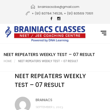
Home
brainiacscbe@gmail.com
+ (91) 80784 74528, + (91) 80569 70611
About Us
Courses
Guidance
Gallery
NEET REPEATERS WEEKLY TEST – 07 RESULT
HOME
NEET REPEATERS WEEKLY TEST – 07 RESULT
Student Portal
NEET REPEATERS WEEKLY
Career
TEST – 07 RESULT
Contact Us
BRAINIACS
SEPTEMBER 1, 2023