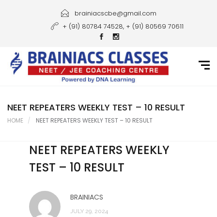
Home
brainiacscbe@gmail.com
+ (91) 80784 74528, + (91) 80569 70611
About Us
Courses
Guidance
Gallery
NEET REPEATERS WEEKLY TEST – 10 RESULT
HOME
NEET REPEATERS WEEKLY TEST – 10 RESULT
Student Portal
NEET REPEATERS WEEKLY
Career
TEST – 10 RESULT
Contact Us
BRAINIACS
JULY 29, 2024