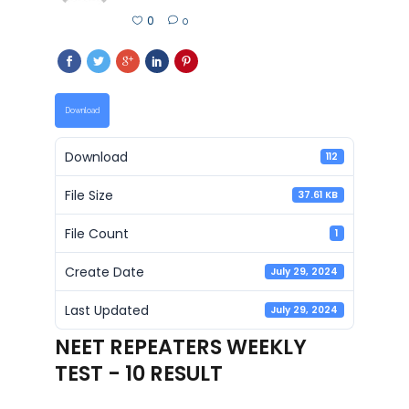
0
0
Download
Download
112
File Size
37.61 KB
File Count
1
Create Date
July 29, 2024
Last Updated
July 29, 2024
NEET REPEATERS WEEKLY
TEST - 10 RESULT