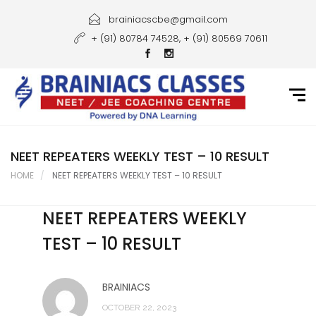
Home
brainiacscbe@gmail.com
+ (91) 80784 74528, + (91) 80569 70611
About Us
Courses
Guidance
Gallery
NEET REPEATERS WEEKLY TEST – 10 RESULT
HOME
NEET REPEATERS WEEKLY TEST – 10 RESULT
Student Portal
NEET REPEATERS WEEKLY
Career
TEST – 10 RESULT
Contact Us
BRAINIACS
OCTOBER 22, 2023