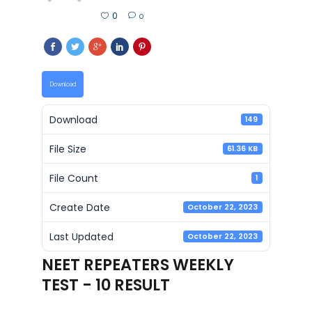
0
0
Download
Download
149
File Size
61.36 KB
File Count
1
Create Date
October 22, 2023
Last Updated
October 22, 2023
NEET REPEATERS WEEKLY
TEST - 10 RESULT