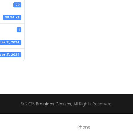
20
38.94 KB
1
er 21, 2024
er 21, 2024
© 2K25
Brainiacs Classes
, All Rights Reserved.