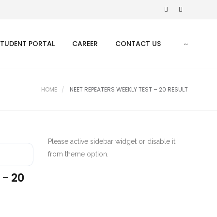
STUDENT PORTAL
CAREER
CONTACT US
HOME
NEET REPEATERS WEEKLY TEST – 20 RESULT
Please active sidebar widget or disable it
from theme option.
 - 20