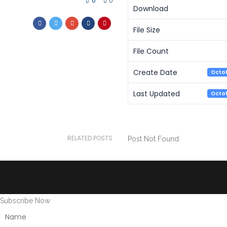
0
0
Download
File Size
File Count
Create Date
Octob
Last Updated
Octob
RELATED POSTS
Post Not Found.
Subscribe Now