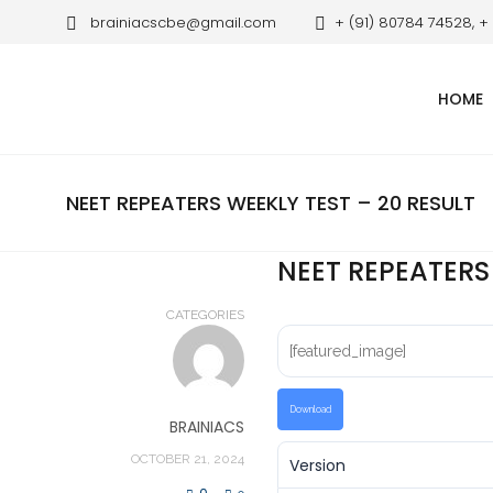
brainiacscbe@gmail.com
+ (91) 80784 74528, +
HOME
NEET REPEATERS WEEKLY TEST – 20 RESULT
NEET REPEATERS
CATEGORIES
[featured_image]
Download
BRAINIACS
OCTOBER 21, 2024
Version