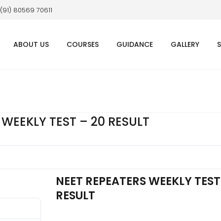
 (91) 80569 70611
ABOUT US
COURSES
GUIDANCE
GALLERY
 WEEKLY TEST – 20 RESULT
NEET REPEATERS WEEKLY TEST
RESULT