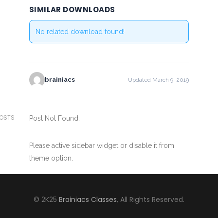
SIMILAR DOWNLOADS
No related download found!
brainiacs
Updated March 9, 2019
POSTS
Post Not Found.
Please active sidebar widget or disable it from
theme option.
© 2K25
Brainiacs Classes
, All Rights Reserved.