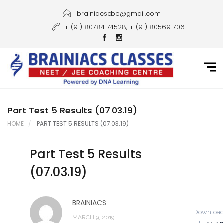
Home
brainiacscbe@gmail.com
+ (91) 80784 74528, + (91) 80569 70611
About Us
Courses
Guidance
Gallery
Part Test 5 Results (07.03.19)
HOME
PART TEST 5 RESULTS (07.03.19)
Student Portal
Part Test 5 Results
Career
(07.03.19)
Contact Us
BRAINIACS
Downloa
MARCH 9, 2019