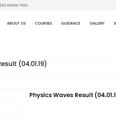
 (91) 80569 70611
ABOUT US
COURSES
GUIDANCE
GALLERY
sult (04.01.19)
Physics Waves Result (04.01.