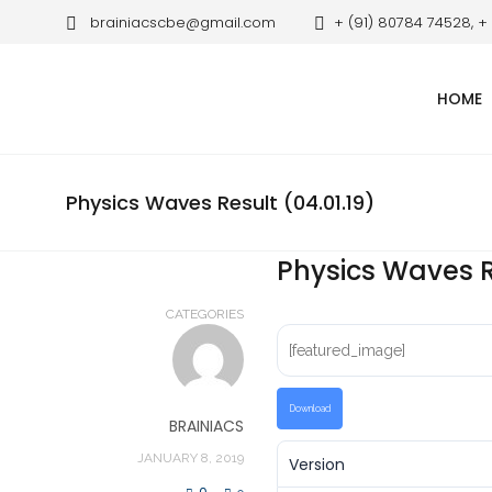
brainiacscbe@gmail.com
+ (91) 80784 74528, +
HOME
Physics Waves Result (04.01.19)
Physics Waves Re
CATEGORIES
[featured_image]
Download
BRAINIACS
JANUARY 8, 2019
Version