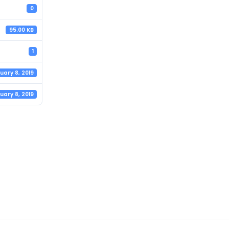
0
95.00 KB
1
uary 8, 2019
uary 8, 2019