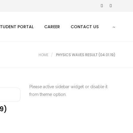
STUDENT PORTAL
CAREER
CONTACT US
HOME
PHYSICS WAVES RESULT (04.01.19)
Please active sidebar widget or disable it
from theme option.
19)