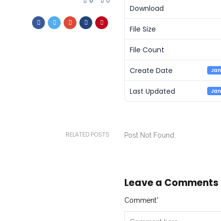
0
0
Download
File Size
File Count
Create Date
Jan
Last Updated
Jan
RELATED POSTS
Post Not Found.
Leave a Comments
Comment
*