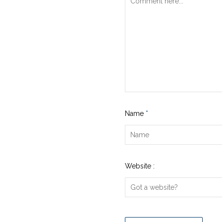
Name
*
Website :