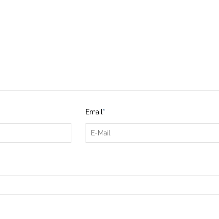
Email
*