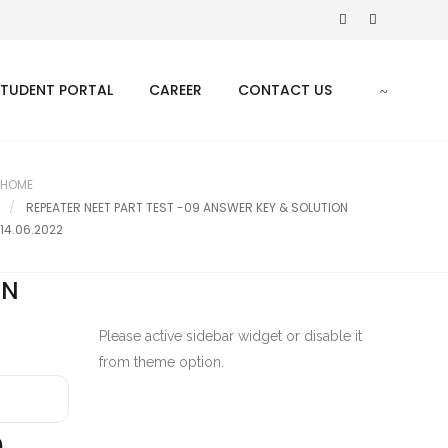
STUDENT PORTAL
CAREER
CONTACT US
HOME
REPEATER NEET PART TEST -09 ANSWER KEY & SOLUTION
14.06.2022
ON
Please active sidebar widget or disable it
from theme option.
9