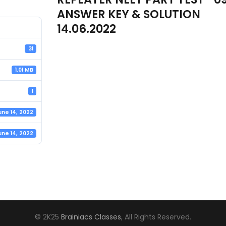
ANSWER KEY & SOLUTION
14.06.2022
31
1.01 MB
1
une 14, 2022
une 14, 2022
© 2K25
Brainiacs Classes
, All Rights Reserved.