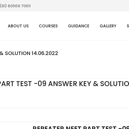
 (91) 80569 70611
ABOUT US
COURSES
GUIDANCE
GALLERY
& SOLUTION 14.06.2022
PART TEST -09 ANSWER KEY & SOLUTI
REPEATER NEET PART TEST -0