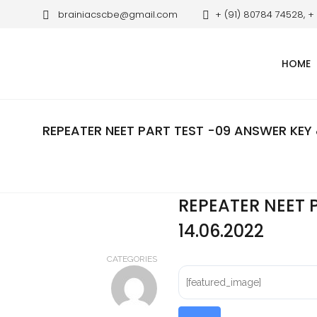
brainiacscbe@gmail.com
+ (91) 80784 74528, +
HOME
REPEATER NEET PART TEST -09 ANSWER KEY 
REPEATER NEET 
14.06.2022
CATEGORIES
[featured_image]