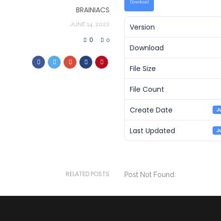
Download
BRAINIACS
JUNE 14, 2022
Version
0
0
Download
File Size
File Count
Create Date
J
Last Updated
J
RELATED POSTS
Post Not Found.