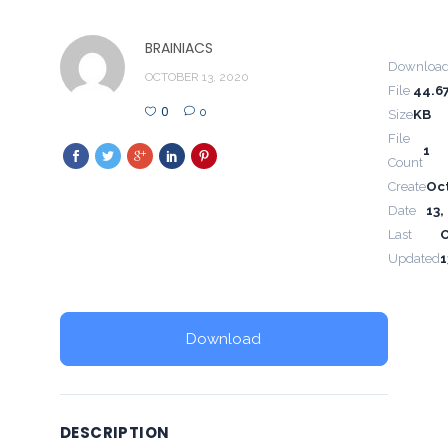
BRAINIACS
Downloa
OCTOBER 13, 2020
File
44.6
0
0
Size
KB
File
1
Count
Create
Oc
Date
13,
Last
Updated
1
Download
DESCRIPTION