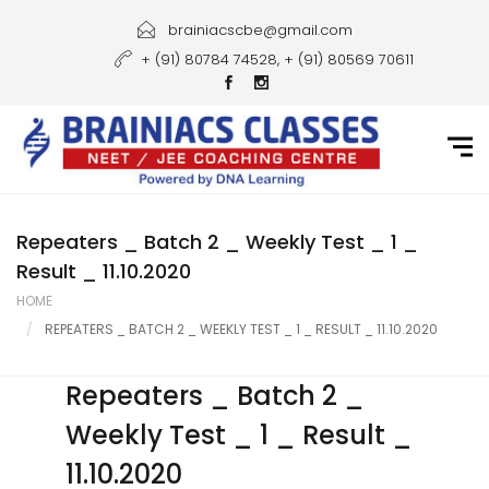
Home
brainiacscbe@gmail.com
+ (91) 80784 74528, + (91) 80569 70611
About Us
Courses
Guidance
Gallery
Repeaters _ Batch 2 _ Weekly Test _ 1 _
Result _ 11.10.2020
Student Portal
HOME
REPEATERS _ BATCH 2 _ WEEKLY TEST _ 1 _ RESULT _ 11.10.2020
Career
Contact Us
Repeaters _ Batch 2 _
Weekly Test _ 1 _ Result _
11.10.2020