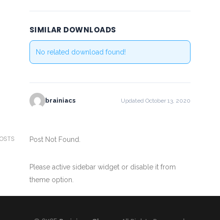
SIMILAR DOWNLOADS
No related download found!
brainiacs
Updated October 13, 2020
POSTS
Post Not Found.
Please active sidebar widget or disable it from
theme option.