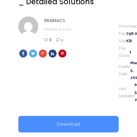
_ Detailed Solutions
BRAINIACS
Downloa
MARCH 5, 2020
File
798.
0
0
Size
KB
File
1
Count
Ma
Create
5,
Date
20
Last
5
Updated
Download