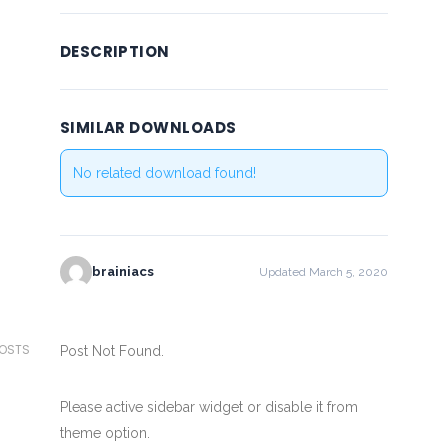
DESCRIPTION
SIMILAR DOWNLOADS
No related download found!
brainiacs
Updated March 5, 2020
POSTS
Post Not Found.
Please active sidebar widget or disable it from
theme option.