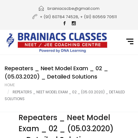
Home
brainiacscbe@gmail.com
+ (91) 80784 74528, + (91) 80569 70611
About Us
Courses
Guidance
Gallery
Repeaters _ Neet Model Exam _ 02 _
(05.03.2020) _ Detailed Solutions
Student Portal
HOME
REPEATERS _ NEET MODEL EXAM _ 02 _ (05.03.2020) _ DETAILED
Career
SOLUTIONS
Contact Us
Repeaters _ Neet Model
Exam _ 02 _ (05.03.2020)