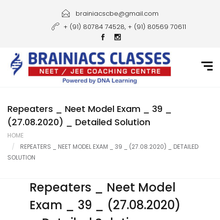
Home
brainiacscbe@gmail.com
+ (91) 80784 74528, + (91) 80569 70611
About Us
Courses
Guidance
Gallery
Repeaters _ Neet Model Exam _ 39 _
(27.08.2020) _ Detailed Solution
Student Portal
HOME
REPEATERS _ NEET MODEL EXAM _ 39 _ (27.08.2020) _ DETAILED
Career
SOLUTION
Contact Us
Repeaters _ Neet Model
Exam _ 39 _ (27.08.2020)