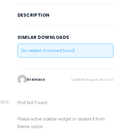
DESCRIPTION
SIMILAR DOWNLOADS
No related download found!
brainiacs
Updated August 28, 2020
POSTS
Post Not Found.
Please active sidebar widget or disable it from
theme option.