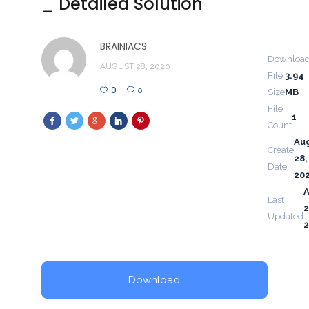
_ Detailed Solution
BRAINIACS
Downloa
AUGUST 28, 2020
File
3.94
0
0
Size
MB
File
1
Count
Au
Create
28,
Date
20
Last
2
Updated
Download