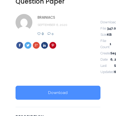
Question Paper
BRAINIACS
Downloa
SEPTEMBER 6, 2020
File
347.
0
0
Size
KB
File
1
Count
Create
Se
Date
6, 
Last
Updated
6
Download