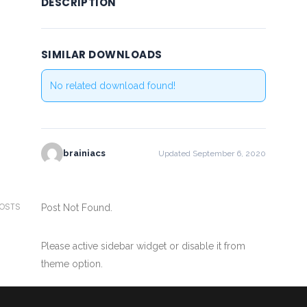
DESCRIPTION
SIMILAR DOWNLOADS
No related download found!
brainiacs
Updated September 6, 2020
POSTS
Post Not Found.
Please active sidebar widget or disable it from
theme option.