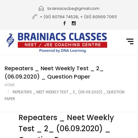
Home
brainiacscbe@gmail.com
+ (91) 80784 74528, + (91) 80569 70611
About Us
Courses
Guidance
Gallery
Repeaters _ Neet Weekly Test _ 2_
(06.09.2020) _ Question Paper
Student Portal
HOME
REPEATERS _ NEET WEEKLY TEST _ 2_ (06.09.2020) _ QUESTION
Career
PAPER
Contact Us
Repeaters _ Neet Weekly
Test _ 2_ (06.09.2020) _