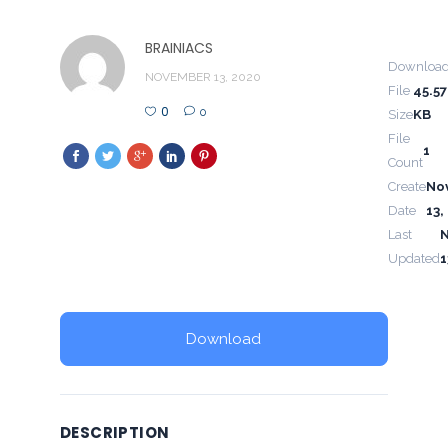
BRAINIACS
Downloa
NOVEMBER 13, 2020
File
45.57
0
0
Size
KB
File
1
Count
Create
No
Date
13,
Last
Updated
1
Download
DESCRIPTION