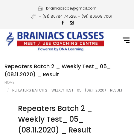
Home
brainiacscbe@gmail.com
+ (91) 80784 74528, + (91) 80569 70611
About Us
Courses
Guidance
Gallery
Repeaters Batch 2 _ Weekly Test_ 05_
(08.11.2020) _ Result
Student Portal
HOME
REPEATERS BATCH 2 _ WEEKLY TEST_ 05_ (08.11.2020) _ RESULT
Career
Contact Us
Repeaters Batch 2 _
Weekly Test_ 05_
(08.11.2020) _ Result