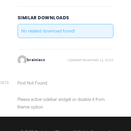
SIMILAR DOWNLOADS
No related download found!
brainiacs
Updated November 13, 2020
POSTS
Post Not Found.
Please active sidebar widget or disable it from
theme option.