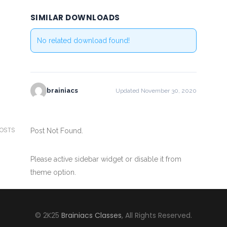
SIMILAR DOWNLOADS
No related download found!
brainiacs
Updated November 30, 2020
POSTS
Post Not Found.
Please active sidebar widget or disable it from
theme option.
© 2K25
Brainiacs Classes
, All Rights Reserved.