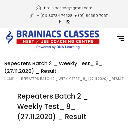
Home
brainiacscbe@gmail.com
+ (91) 80784 74528, + (91) 80569 70611
About Us
Courses
Guidance
Gallery
Repeaters Batch 2 _ Weekly Test_ 8_
(27.11.2020) _ Result
Student Portal
HOME
REPEATERS BATCH 2 _ WEEKLY TEST_ 8_ (27.11.2020) _ RESULT
Career
Repeaters Batch 2 _
Contact Us
Weekly Test_ 8_
(27.11.2020) _ Result