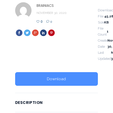
BRAINIACS
Downloa
NOVEMBER 30, 2020
File
45.2
0
0
Size
KB
File
1
Count
Create
No
Date
30,
Last
Updated
3
Download
DESCRIPTION