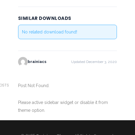
SIMILAR DOWNLOADS
No related download found!
brainiacs
Updated December 3, 2020
POSTS
Post Not Found.
Please active sidebar widget or disable it from
theme option.