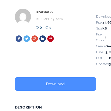
BRAINIACS
Downloa
DECEMBER 3, 2020
File
45.8
0
0
Size
KB
File
1
Count
Create
De
Date
3, 
Last
Updated
3
Download
DESCRIPTION