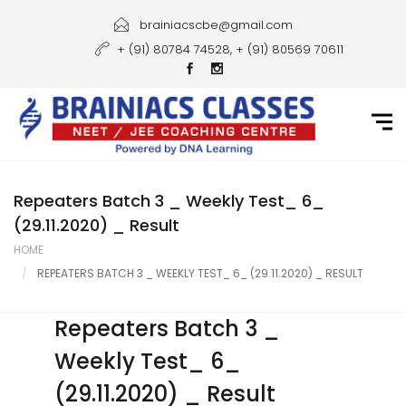
Home
brainiacscbe@gmail.com
+ (91) 80784 74528, + (91) 80569 70611
About Us
Courses
Guidance
Gallery
Repeaters Batch 3 _ Weekly Test_ 6_
(29.11.2020) _ Result
Student Portal
HOME
REPEATERS BATCH 3 _ WEEKLY TEST_ 6_ (29.11.2020) _ RESULT
Career
Contact Us
Repeaters Batch 3 _
Weekly Test_ 6_
(29.11.2020) _ Result