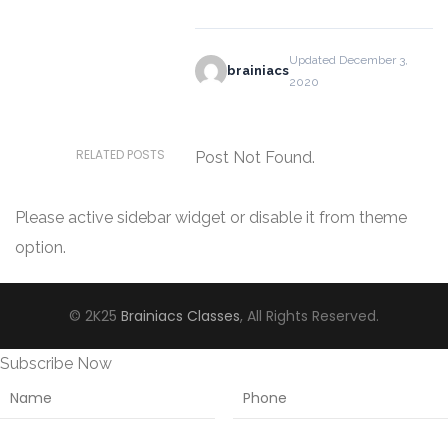
Updated December 3,
brainiacs
2020
RELATED POSTS
Post Not Found.
Please active sidebar widget or disable it from theme
option.
© 2K25
Brainiacs Classes
, All Rights Reserved.
Subscribe Now