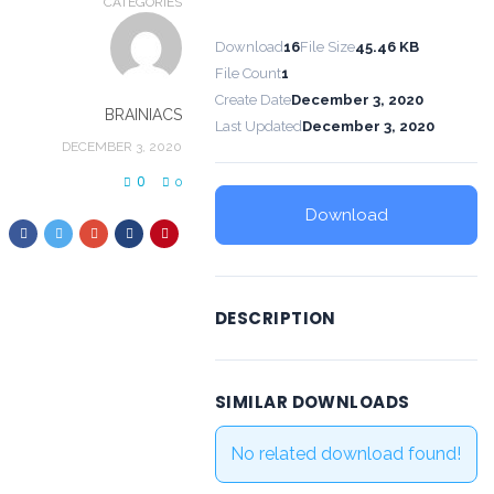
CATEGORIES
Download
16
File Size
45.46 KB
File Count
1
Create Date
December 3, 2020
BRAINIACS
Last Updated
December 3, 2020
DECEMBER 3, 2020
0
0
Download
DESCRIPTION
SIMILAR DOWNLOADS
No related download found!