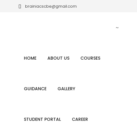
brainiacscbe@gmail.com
+ (91) 80784 74528, + (91) 80569 70611
HOME
ABOUT US
COURSES
GUIDANCE
GALLERY
STUDENT PORTAL
CAREER