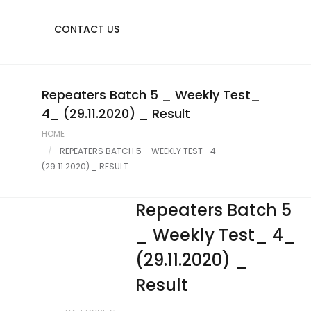
CONTACT US
Repeaters Batch 5 _ Weekly Test_
4_ (29.11.2020) _ Result
HOME
REPEATERS BATCH 5 _ WEEKLY TEST_ 4_
(29.11.2020) _ RESULT
Repeaters Batch 5
_ Weekly Test_ 4_
(29.11.2020) _
Result