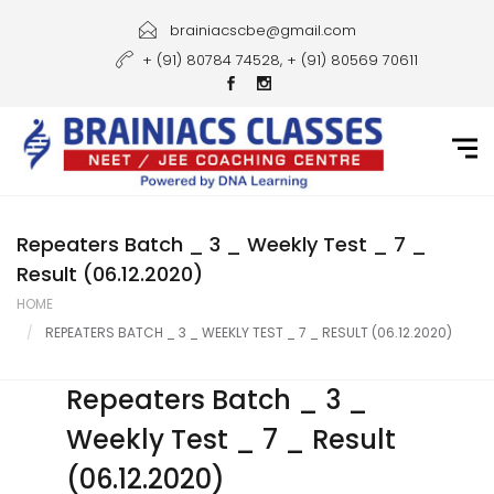
Home
brainiacscbe@gmail.com
+ (91) 80784 74528, + (91) 80569 70611
About Us
Courses
Guidance
Gallery
Repeaters Batch _ 3 _ Weekly Test _ 7 _
Result (06.12.2020)
Student Portal
HOME
REPEATERS BATCH _ 3 _ WEEKLY TEST _ 7 _ RESULT (06.12.2020)
Career
Contact Us
Repeaters Batch _ 3 _
Weekly Test _ 7 _ Result
(06.12.2020)