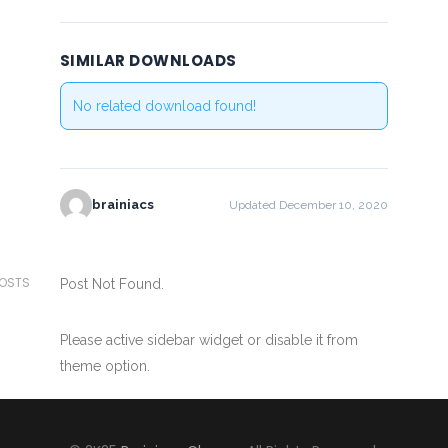
SIMILAR DOWNLOADS
No related download found!
brainiacs
Updated December 10, 2020
POSTS
Post Not Found.
Please active sidebar widget or disable it from
theme option.