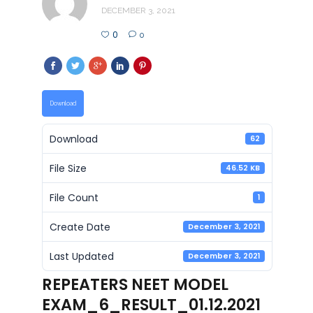
DECEMBER 3, 2021
0
0
Download
Download
62
File Size
46.52 KB
File Count
1
Create Date
December 3, 2021
Last Updated
December 3, 2021
REPEATERS NEET MODEL
EXAM_6_RESULT_01.12.2021