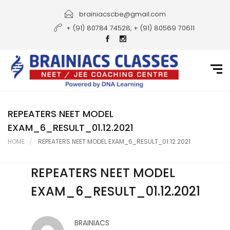
Home
brainiacscbe@gmail.com
+ (91) 80784 74528, + (91) 80569 70611
About Us
Courses
Guidance
Gallery
REPEATERS NEET MODEL
EXAM_6_RESULT_01.12.2021
Student Portal
HOME
REPEATERS NEET MODEL EXAM_6_RESULT_01.12.2021
Career
REPEATERS NEET MODEL
Contact Us
EXAM_6_RESULT_01.12.2021
BRAINIACS